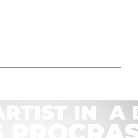
ARTIST IN  
T’S PROCR