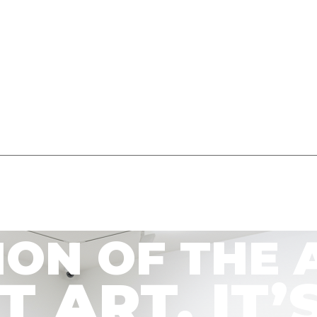
ION OF THE 
’T ART. I