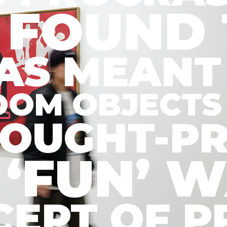
 FOUND 
WAS MEANT
DOM OBJECTS 
HOUGHT-P
K ‘FUN’
ONCEPT OF