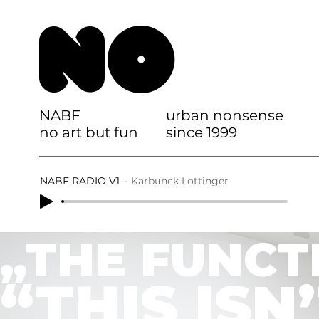
NO
NABF
urban nonsense
no art but fun
since 1999
NABF RADIO V1
Karbunck Lottinger
„THE FUNCT
“THIS ISN