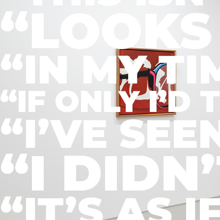
“LOOKS 
“IN MY T
“IF ONLY I’
“I’VE SE
“I DIDN
“IT’S AS