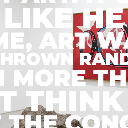
LIKE HE
IME, ART 
D THROWN RAN
EN MORE T
’T THIN
 IF THE C